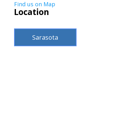
Find us on Map
Location
Sarasota