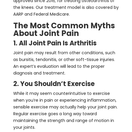
approved since 2015, for treating osteoarthritis of
the knees. Our treatment model is also covered by
AARP and Federal Medicare.
The Most Common Myths
About Joint Pain
1. All Joint Pain Is Arthritis
Joint pain may result from other conditions, such
as bursitis, tendonitis, or other soft-tissue injuries.
An expert’s evaluation will lead to the proper
diagnosis and treatment.
2. You Shouldn’t Exercise
While it may seem counterintuitive to exercise
when you’re in pain or experiencing inflammation,
sensible exercise may actually help your joint pain.
Regular exercise goes a long way toward
maintaining the strength and range of motion in
your joints.