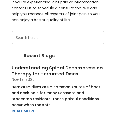
If you’re experiencing joint pain or inflammation,
contact us to schedule a consultation. We can
help you manage all aspects of joint pain so you
can enjoy a better quality of life.
K
Recent Blogs
Understanding Spinal Decompression
Therapy for Herniated Discs
Nov 17, 2025
Herniated discs are a common source of back
and neck pain for many Sarasota and
Bradenton residents. These painful conditions
occur when the soft...
READ MORE