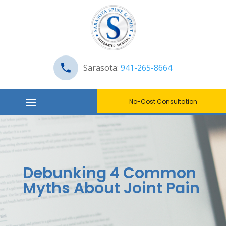
Sarasota:
941-265-8664
No-Cost Consultation
Debunking 4 Common
Myths About Joint Pain