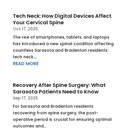
Tech Neck: How Digital Devices Affect
Your Cervical Spine
Oct 17, 2025
The rise of smartphones, tablets, and laptops
has introduced a new spinal condition affecting
countless Sarasota and Bradenton residents:
tech neck....
READ MORE
Recovery After Spine Surgery: What
Sarasota Patients Need to Know
Sep 17, 2025
For Sarasota and Bradenton residents
recovering from spine surgery, the post-
operative period is crucial for ensuring optimal
outcomes and...