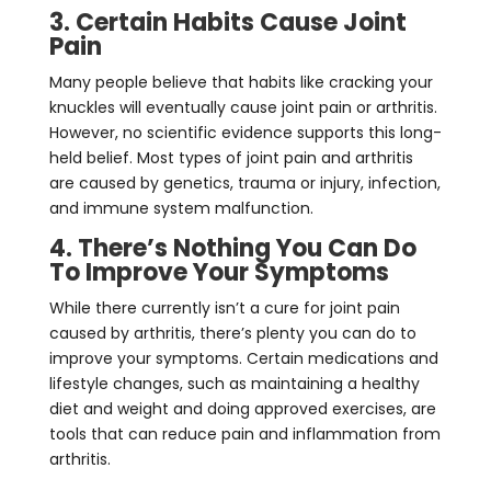
3. Certain Habits Cause Joint
Pain
Many people believe that habits like cracking your
knuckles will eventually cause joint pain or arthritis.
However, no scientific evidence supports this long-
held belief. Most types of joint pain and arthritis
are caused by genetics, trauma or injury, infection,
and immune system malfunction.
4. There’s Nothing You Can Do
To Improve Your Symptoms
While there currently isn’t a cure for joint pain
caused by arthritis, there’s plenty you can do to
improve your symptoms. Certain medications and
lifestyle changes, such as maintaining a healthy
diet and weight and doing approved exercises, are
tools that can reduce pain and inflammation from
arthritis.