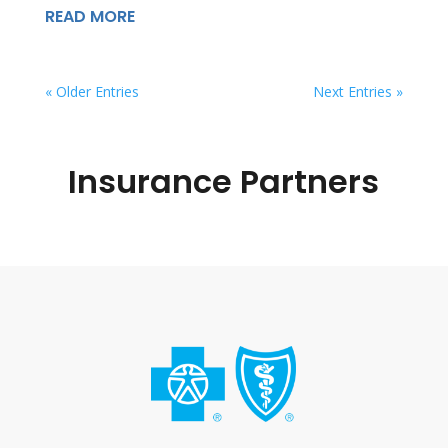
READ MORE
« Older Entries
Next Entries »
Insurance Partners