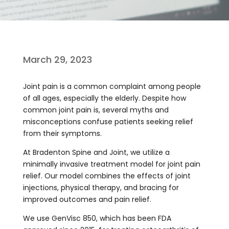
March 29, 2023
Joint pain is a common complaint among people
of all ages, especially the elderly. Despite how
common joint pain is, several myths and
misconceptions confuse patients seeking relief
from their symptoms.
At Bradenton Spine and Joint, we utilize a
minimally invasive treatment model for joint pain
relief. Our model combines the effects of joint
injections, physical therapy, and bracing for
improved outcomes and pain relief.
We use GenVisc 850, which has been FDA