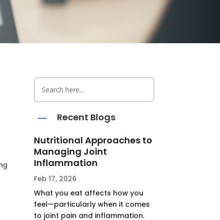
K
Recent Blogs
Nutritional Approaches to
Managing Joint
Inflammation
ing
Feb 17, 2026
What you eat affects how you
feel—particularly when it comes
to joint pain and inflammation.