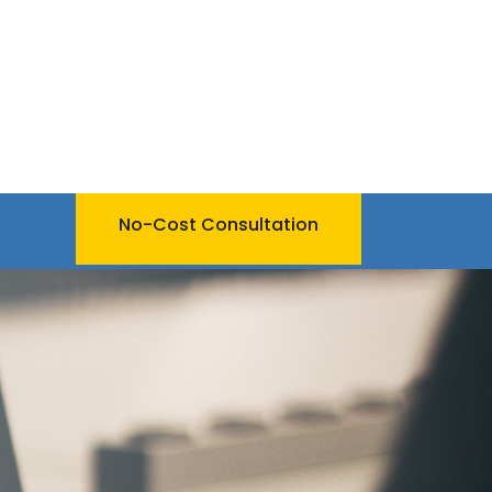
No-Cost Consultation