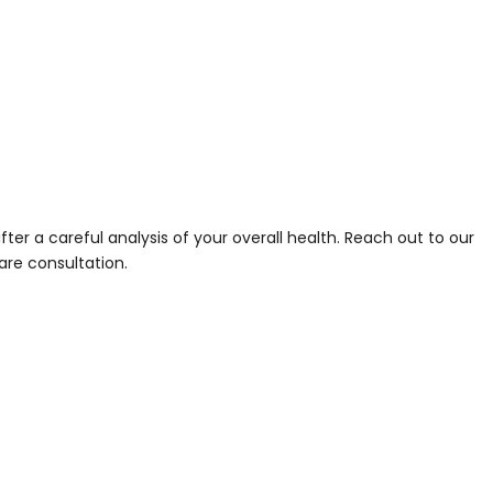
r a careful analysis of your overall health. Reach out to our
are consultation.