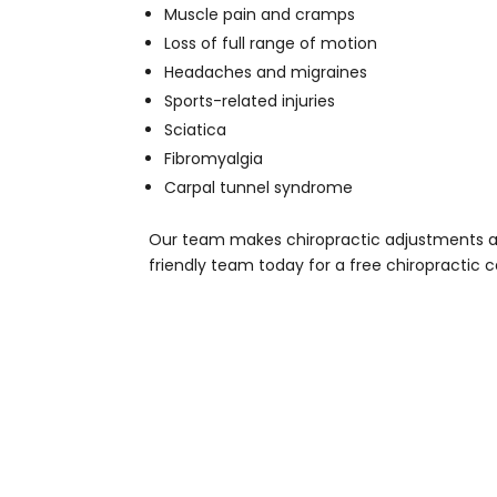
Muscle pain and cramps
Loss of full range of motion
Headaches and migraines
Sports-related injuries
Sciatica
Fibromyalgia
Carpal tunnel syndrome
Our team makes chiropractic adjustments afte
friendly team today for a free chiropractic c