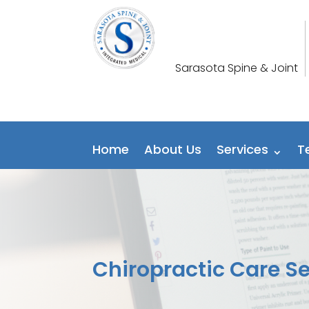
Sarasota Spine & Joint
Home
About Us
Services
T
Chiropractic Care S