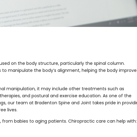
used on the body structure, particularly the spinal column.
ls to manipulate the body’s alignment, helping the body improve
pinal manipulation, it may include other treatments such as
therapies, and postural and exercise education. As one of the
ugs, our team at Bradenton Spine and Joint takes pride in provid
ee lives.
 from babies to aging patients. Chiropractic care can help with: