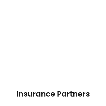
Insurance Partners