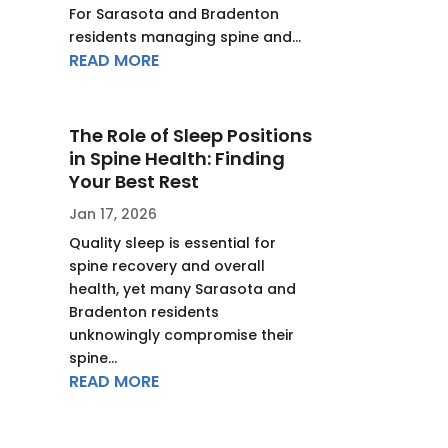
For Sarasota and Bradenton
residents managing spine and...
READ MORE
The Role of Sleep Positions
in Spine Health: Finding
Your Best Rest
Jan 17, 2026
Quality sleep is essential for
spine recovery and overall
health, yet many Sarasota and
Bradenton residents
unknowingly compromise their
spine...
READ MORE