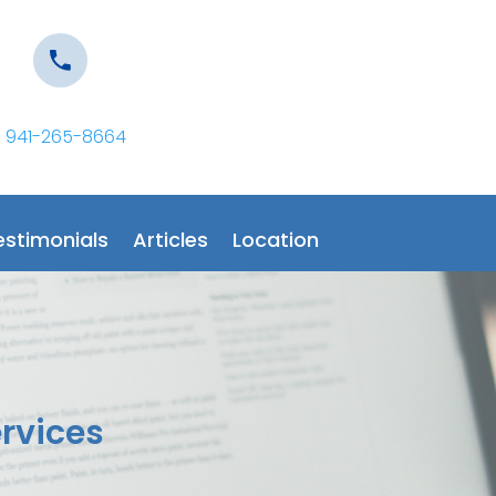
941-265-8664
estimonials
Articles
Location
ervices