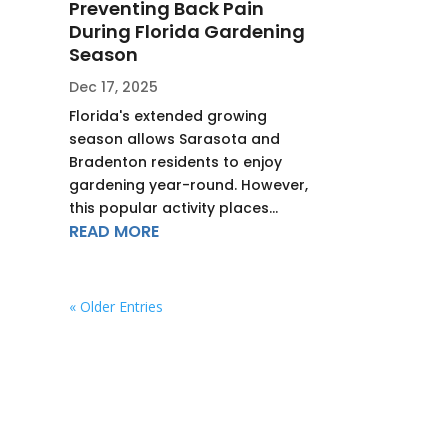
Preventing Back Pain
During Florida Gardening
Season
Dec 17, 2025
Florida's extended growing
season allows Sarasota and
Bradenton residents to enjoy
gardening year-round. However,
this popular activity places...
READ MORE
« Older Entries