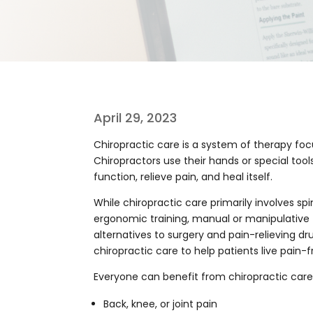
April 29, 2023
Chiropractic care is a system of therapy foc
Chiropractors use their hands or special too
function, relieve pain, and heal itself.
While chiropractic care primarily involves s
ergonomic training, manual or manipulative 
alternatives to surgery and pain-relieving dr
chiropractic care to help patients live pain-fr
Everyone can benefit from chiropractic care,
Back, knee, or joint pain