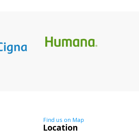
Find us on Map
Location